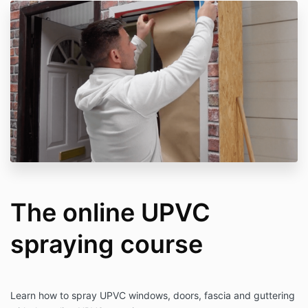
The online UPVC
spraying course
Learn how to spray UPVC windows, doors, fascia and guttering