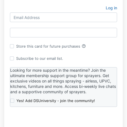
Log in
help_outline
Store this card for future purchases
Subscribe to our email list.
Looking for more support in the meantime? Join t
he
ultimate membership support group for sprayers.
Get
exclusive videos on all things spraying - airless, UPVC,
kitchens, furniture and more. Access bi-weekly live chats
and a supportive community of sprayers.
Yes! Add DSUniversity - join the community!