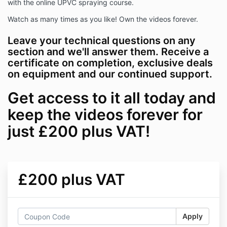
with the online UPVC spraying course.
Watch as many times as you like! Own the videos forever.
Leave your technical questions on any
section and we'll answer them. Receive a
certificate on completion, exclusive deals
on equipment and our continued support.
Get access to it all today and
keep the videos forever for
just £200 plus VAT!
£200 plus VAT
Apply